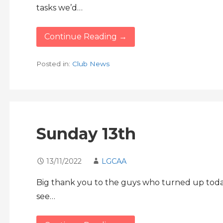
tasks we’d…
Continue Reading →
Posted in:
Club News
Sunday 13th
13/11/2022
LGCAA
Big thank you to the guys who turned up today
see…