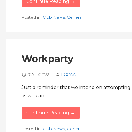
Continue Reading →
Posted in:
Club News
,
General
Workparty
07/11/2022
LGCAA
Just a reminder that we intend on attempting
as we can…
Continue Reading →
Posted in:
Club News
,
General