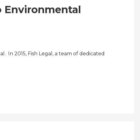
to Environmental
. In 2015, Fish Legal, a team of dedicated