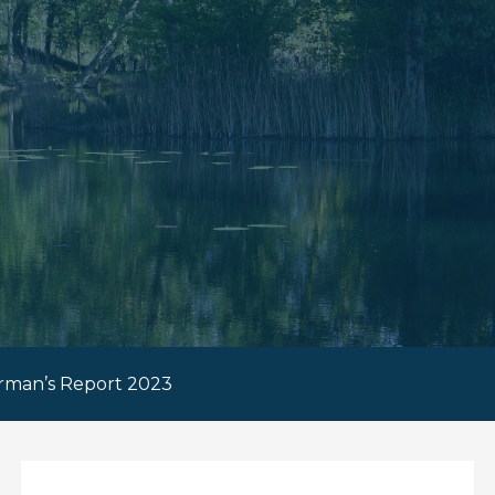
rman’s Report 2023