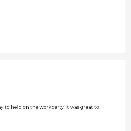
 to help on the workparty. It was great to