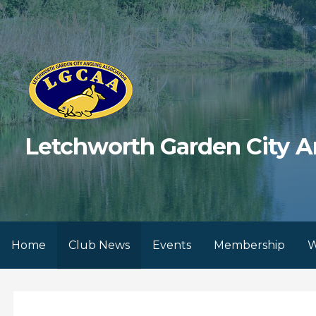
Skip
to
content
Letchworth Garden City A
Home
Club News
Events
Membership
W