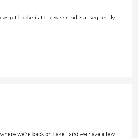
ehow got hacked at the weekend. Subsequently
where we’re back on Lake 1 and we have a few