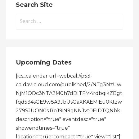
Search Site
Search
for:
Upcoming Dates
[ics_calendar url=webcal://p53-
caldav.icloud.com/published/2/NTg3NzUw
NjM1ODc3NTA2M0h7dDlTFM4rdbqikZBgt
fqd534sGE9w8A9JbUsGaXKAEMiEu0Ktzw
279SJUON0siRpJ9iN9gNNJvt0EIDTQNbk
description="true" eventdesc="true"
showendtimes="true"
location="true"compact="true" view="list"]