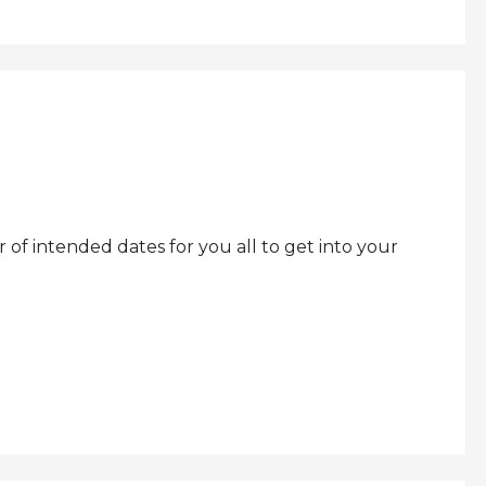
f intended dates for you all to get into your