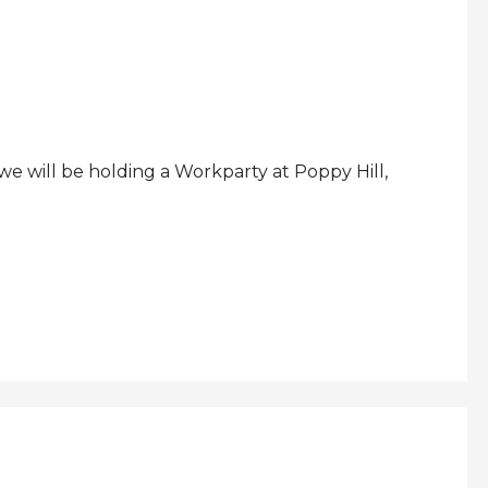
 will be holding a Workparty at Poppy Hill,