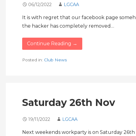
06/12/2022
LGCAA
It is with regret that our facebook page som
the hacker has completely removed…
Continue Reading →
Posted in:
Club News
Saturday 26th Nov
19/11/2022
LGCAA
Next weekends workparty is on Saturday 26th 