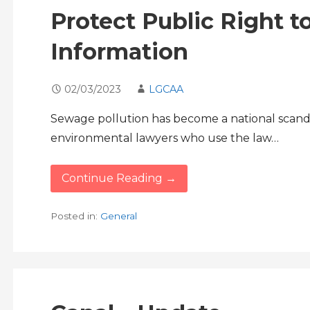
Protect Public Right 
Information
02/03/2023
LGCAA
Sewage pollution has become a national scandal
environmental lawyers who use the law…
Continue Reading →
Posted in:
General