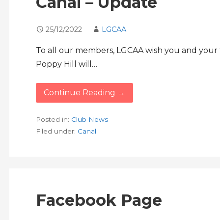
Canal – Update
25/12/2022
LGCAA
To all our members, LGCAA wish you and your f
Poppy Hill will…
Continue Reading →
Posted in:
Club News
Filed under:
Canal
Facebook Page