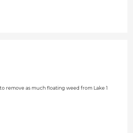
 to remove as much floating weed from Lake 1