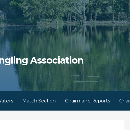
ngling Association
aters
Match Section
Chairman’s Reports
Chai