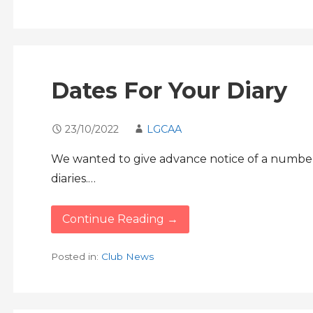
Dates For Your Diary
23/10/2022
LGCAA
We wanted to give advance notice of a number o
diaries.…
Continue Reading →
Posted in:
Club News