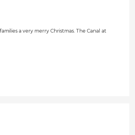
amilies a very merry Christmas. The Canal at