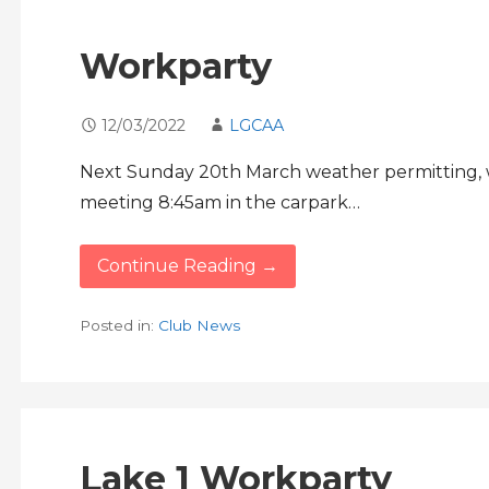
Workparty
12/03/2022
LGCAA
Next Sunday 20th March weather permitting, we
meeting 8:45am in the carpark…
Continue Reading →
Posted in:
Club News
Lake 1 Workparty