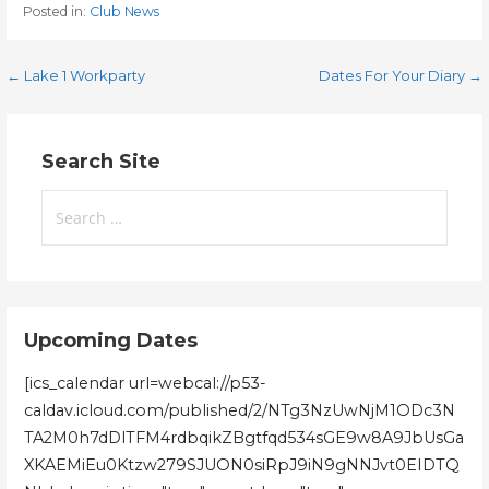
Posted in:
Club News
Post
← Lake 1 Workparty
Dates For Your Diary →
navigation
Search Site
Search
for:
Upcoming Dates
[ics_calendar url=webcal://p53-
caldav.icloud.com/published/2/NTg3NzUwNjM1ODc3N
TA2M0h7dDlTFM4rdbqikZBgtfqd534sGE9w8A9JbUsGa
XKAEMiEu0Ktzw279SJUON0siRpJ9iN9gNNJvt0EIDTQ