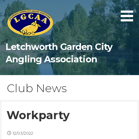
Skip
to
content
Letchworth Garden City
Angling Association
Club News
Workparty
12/03/2022