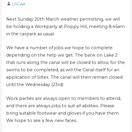
LGCAA
Next Sunday 20th March weather permitting, we will
be holding a Workparty at Poppy Hill, meeting 8:45am
in the carpark as usual.
We have a number of jobs we hope to complete
depending on the help we get. The bank on Lake 2
that runs along the canal will be closed to allow for the
swims to be completed, as will the Canal itself for an
application of Siltex. The canal will then remain closed
until the Wednesday (23rd)
Work parties are always open to members to attend,
and there are always jobs to suit all abilities. Please
bring suitable footwear and gloves if you have them.
We hope to see a few new faces.