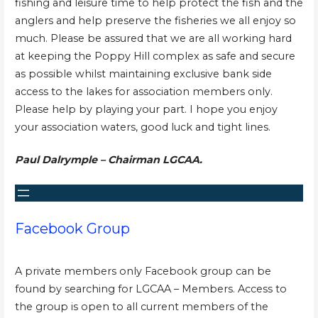
fishing and leisure time to help protect the fish and the
anglers and help preserve the fisheries we all enjoy so
much. Please be assured that we are all working hard
at keeping the Poppy Hill complex as safe and secure
as possible whilst maintaining exclusive bank side
access to the lakes for association members only.
Please help by playing your part. I hope you enjoy
your association waters, good luck and tight lines.
Paul Dalrymple – Chairman LGCAA.
Facebook Group
A private members only Facebook group can be
found by searching for LGCAA – Members. Access to
the group is open to all current members of the