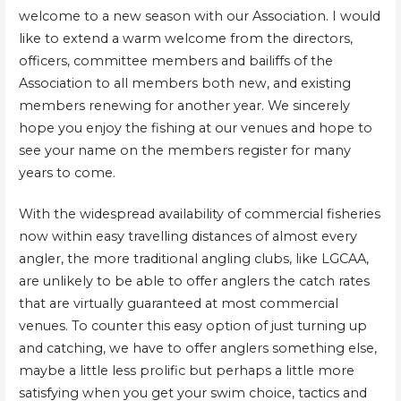
welcome to a new season with our Association. I would
like to extend a warm welcome from the directors,
officers, committee members and bailiffs of the
Association to all members both new, and existing
members renewing for another year. We sincerely
hope you enjoy the fishing at our venues and hope to
see your name on the members register for many
years to come.
With the widespread availability of commercial fisheries
now within easy travelling distances of almost every
angler, the more traditional angling clubs, like LGCAA,
are unlikely to be able to offer anglers the catch rates
that are virtually guaranteed at most commercial
venues. To counter this easy option of just turning up
and catching, we have to offer anglers something else,
maybe a little less prolific but perhaps a little more
satisfying when you get your swim choice, tactics and