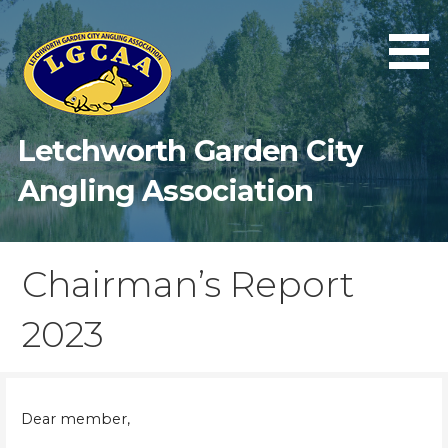
Skip
to
content
Letchworth Garden City
Angling Association
Chairman’s Report
2023
Dear member,