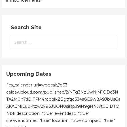
announcements.
Search Site
Search
for:
Upcoming Dates
[ics_calendar url=webcal://p53-
caldav.icloud.com/published/2/NTg3NzUwNjM1ODc3N
TA2M0h7dDlTFM4rdbqikZBgtfqd534sGE9w8A9JbUsGa
XKAEMiEu0Ktzw279SJUON0siRpJ9iN9gNNJvt0EIDTQ
Nbk description="true" eventdesc="true"
showendtimes="true" location="true"compact="true"