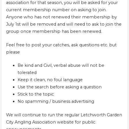
association for that season, you will be asked for your
current membership number on asking to join.
Anyone who has not renewed their membership by
July 1st will be removed and will need to ask to join the
group once membership has been renewed.
Feel free to post your catches, ask questions etc. but
please
Be kind and Civil, verbal abuse will not be
tolerated
Keep it clean, no foul language
Use the search before asking a question
Stick to the topic
No spamming / business advertising
We will continue to run the regular Letchworth Garden
City Angling Association website for public