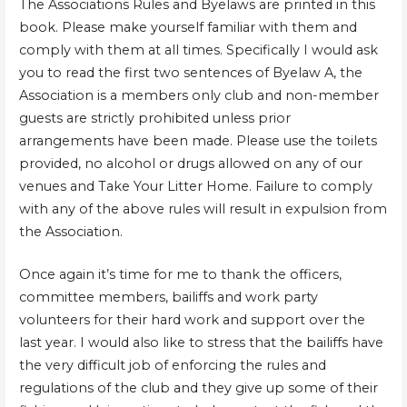
The Associations Rules and Byelaws are printed in this
book. Please make yourself familiar with them and
comply with them at all times. Specifically I would ask
you to read the first two sentences of Byelaw A, the
Association is a members only club and non-member
guests are strictly prohibited unless prior
arrangements have been made. Please use the toilets
provided, no alcohol or drugs allowed on any of our
venues and Take Your Litter Home. Failure to comply
with any of the above rules will result in expulsion from
the Association.
Once again it’s time for me to thank the officers,
committee members, bailiffs and work party
volunteers for their hard work and support over the
last year. I would also like to stress that the bailiffs have
the very difficult job of enforcing the rules and
regulations of the club and they give up some of their