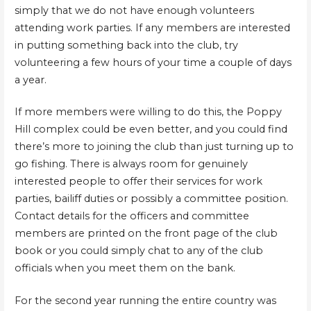
simply that we do not have enough volunteers
attending work parties. If any members are interested
in putting something back into the club, try
volunteering a few hours of your time a couple of days
a year.
If more members were willing to do this, the Poppy
Hill complex could be even better, and you could find
there’s more to joining the club than just turning up to
go fishing. There is always room for genuinely
interested people to offer their services for work
parties, bailiff duties or possibly a committee position.
Contact details for the officers and committee
members are printed on the front page of the club
book or you could simply chat to any of the club
officials when you meet them on the bank.
For the second year running the entire country was