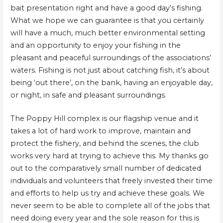
bait presentation right and have a good day’s fishing.
What we hope we can guarantee is that you certainly
will have a much, much better environmental setting
and an opportunity to enjoy your fishing in the
pleasant and peaceful surroundings of the associations’
waters. Fishing is not just about catching fish, it’s about
being ‘out there’, on the bank, having an enjoyable day,
or night, in safe and pleasant surroundings.
The Poppy Hill complex is our flagship venue and it
takes a lot of hard work to improve, maintain and
protect the fishery, and behind the scenes, the club
works very hard at trying to achieve this. My thanks go
out to the comparatively small number of dedicated
individuals and volunteers that freely invested their time
and efforts to help us try and achieve these goals. We
never seem to be able to complete all of the jobs that
need doing every year and the sole reason for this is