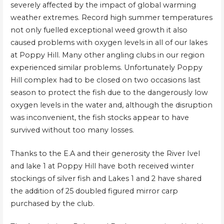
severely affected by the impact of global warming
weather extremes. Record high summer temperatures
not only fuelled exceptional weed growth it also
caused problems with oxygen levels in all of our lakes
at Poppy Hill. Many other angling clubs in our region
experienced similar problems. Unfortunately Poppy
Hill complex had to be closed on two occasions last
season to protect the fish due to the dangerously low
oxygen levels in the water and, although the disruption
was inconvenient, the fish stocks appear to have
survived without too many losses.
Thanks to the E.A and their generosity the River Ivel
and lake 1 at Poppy Hill have both received winter
stockings of silver fish and Lakes 1 and 2 have shared
the addition of 25 doubled figured mirror carp
purchased by the club.