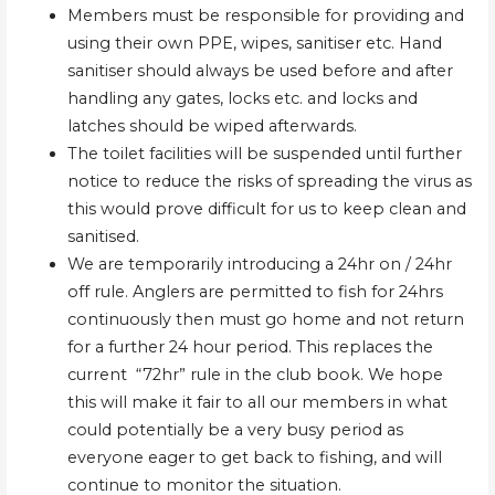
Members must be responsible for providing and
using their own PPE, wipes, sanitiser etc. Hand
sanitiser should always be used before and after
handling any gates, locks etc. and locks and
latches should be wiped afterwards.
The toilet facilities will be suspended until further
notice to reduce the risks of spreading the virus as
this would prove difficult for us to keep clean and
sanitised.
We are temporarily introducing a 24hr on / 24hr
off rule. Anglers are permitted to fish for 24hrs
continuously then must go home and not return
for a further 24 hour period. This replaces the
current “72hr” rule in the club book. We hope
this will make it fair to all our members in what
could potentially be a very busy period as
everyone eager to get back to fishing, and will
continue to monitor the situation.