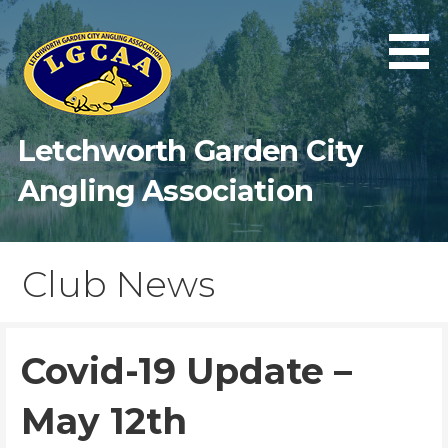
Skip
to
content
Letchworth Garden City
Angling Association
Club News
Covid-19 Update –
May 12th