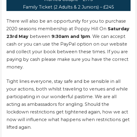
Family Ticket (2 Adults & 2 Juniors) – £245
There will also be an opportunity for you to purchase
2020 seasons membership at Poppy Hill On
Saturday
23rd May
between
9:30am and 1pm
. We can accept
cash or you can use the PayPal option on our website
and collect your book between these times. If you are
paying by cash please make sure you have the correct
money.
Tight lines everyone, stay safe and be sensible in all
your actions, both whilst traveling to venues and while
participating in our wonderful pastime. We are all
acting as ambassadors for angling. Should the
lockdown restrictions get tightened again, how we act
now will influence what happens when restrictions get
lifted again.