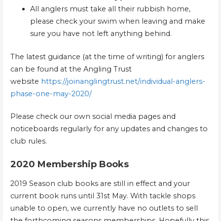
All anglers must take all their rubbish home,
please check your swim when leaving and make
sure you have not left anything behind.
The latest guidance (at the time of writing) for anglers
can be found at the Angling Trust
website
https://joinanglingtrust.net/individual-anglers-
phase-one-may-2020/
Please check our own social media pages and
noticeboards regularly for any updates and changes to
club rules.
2020 Membership Books
2019 Season club books are still in effect and your
current book runs until 31st May. With tackle shops
unable to open, we currently have no outlets to sell
the forthcoming seasons memberships. Hopefully this