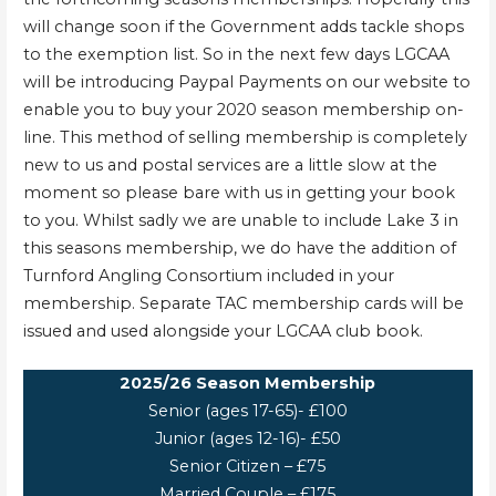
will change soon if the Government adds tackle shops
to the exemption list. So in the next few days LGCAA
will be introducing Paypal Payments on our website to
enable you to buy your 2020 season membership on-
line. This method of selling membership is completely
new to us and postal services are a little slow at the
moment so please bare with us in getting your book
to you. Whilst sadly we are unable to include Lake 3 in
this seasons membership, we do have the addition of
Turnford Angling Consortium included in your
membership. Separate TAC membership cards will be
issued and used alongside your LGCAA club book.
2025/26 Season Membership
Senior (ages 17-65)- £100
Junior (ages 12-16)- £50
Senior Citizen – £75
Married Couple – £175