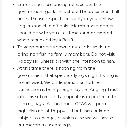
Current social distancing rules as per the
government guidelines should be observed at all
times. Please respect the safety or your fellow
anglers and club officials. Membership books
should be with you at all times and presented
when requested by a Bailiff.
To keep numbers down onsite, please do not
bring non fishing family members. Do not visit
Poppy Hill unless it is with the intention to fish.
At this time there is nothing from the
government that specifically says night fishing is
not allowed. We understand that further
clarification is being sought by the Angling Trust
into this subject and an update is expected in the
coming days. At this time, LGCAA will permit
night fishing at Poppy Hill but this could be
subject to change, in which case we will advise
our members accordingly.