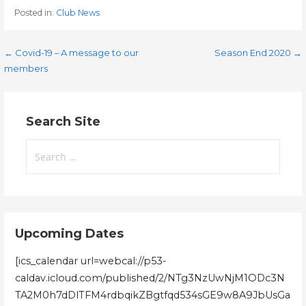
Posted in:
Club News
Post
← Covid-19 – A message to our
Season End 2020 →
members
navigation
Search Site
Search
for:
Upcoming Dates
[ics_calendar url=webcal://p53-
caldav.icloud.com/published/2/NTg3NzUwNjM1ODc3N
TA2M0h7dDlTFM4rdbqikZBgtfqd534sGE9w8A9JbUsGa