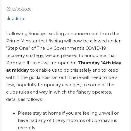
12/05/2020
admin
Following Sundays exciting announcement from the
Prime Minister that fishing will now be allowed under
“Step One” of The UK Government’s COVID-19
recovery strategy, we are pleased to announce that
Poppy Hill Lakes will re-open on
Thursday 14th May
at midday
to enable us to do this safely and to keep
within the guidances set out. There will need to be a
few, hopefully temporary changes, to some of the
clubs rules and way in which the fishery operates,
details as follows;
Please stay at home if you are feeling unwell or
have had any of the symptoms of Coronavirus
recently